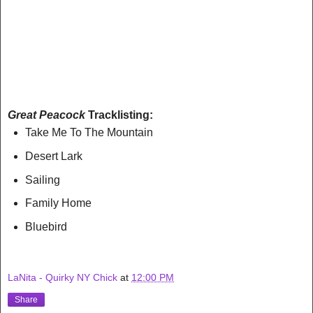
Great Peacock
Tracklisting:
Take Me To The Mountain
Desert Lark
Sailing
Family Home
Bluebird
LaNita - Quirky NY Chick
at
12:00 PM
Share