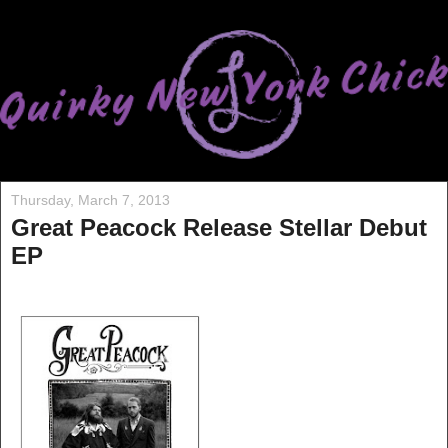
Thursday, March 7, 2013
Great Peacock Release Stellar Debut
EP