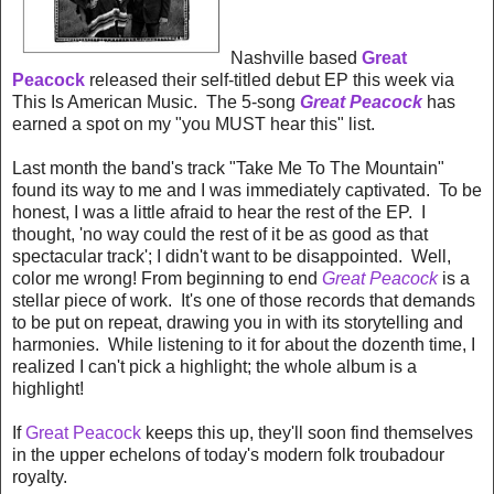
Nashville based
Great
Peacock
released their self-titled debut EP this week via
This Is American Music. The 5-song
Great Peacock
has
earned a spot on my "you MUST hear this" list.
Last month the band's track "Take Me To The Mountain"
found its way to me and I was immediately captivated. To be
honest, I was a little afraid to hear the rest of the EP. I
thought, 'no way could the rest of it be as good as that
spectacular track'; I didn't want to be disappointed. Well,
color me wrong! From beginning to end
Great Peacock
is a
stellar piece of work. It's one of those records that demands
to be put on repeat, drawing you in with its storytelling and
harmonies. While listening to it for about the dozenth time, I
realized I can't pick a highlight; the whole album is a
highlight!
If
Great Peacock
keeps this up, they'll soon find themselves
in the upper echelons of today's modern folk troubadour
royalty.