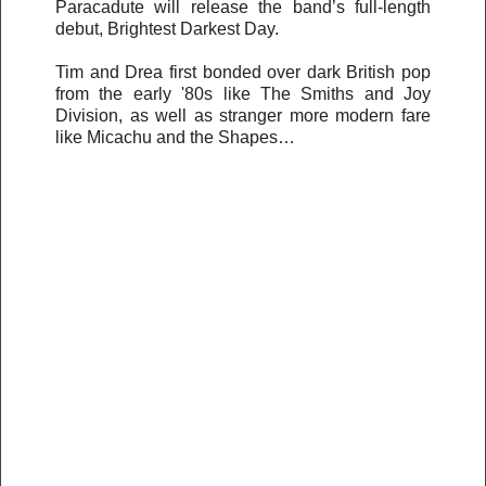
Paracadute will release the band’s full-length
debut, Brightest Darkest Day.
Tim and Drea first bonded over dark British pop
from the early '80s like The Smiths and Joy
Division, as well as stranger more modern fare
like Micachu and the Shapes…