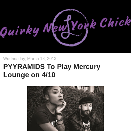
Wednesday, March 13, 2013
PYYRAMIDS To Play Mercury
Lounge on 4/10