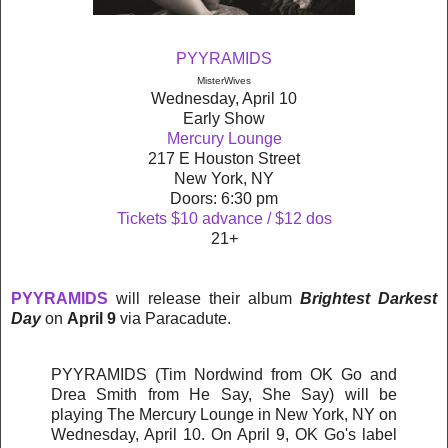
PYYRAMIDS
MisterWives
Wednesday, April 10
Early Show
Mercury Lounge
217 E Houston Street
New York, NY
Doors: 6:30 pm
Tickets $10 advance / $12 dos
21+
PYYRAMIDS
will release their album
Brightest Darkest
Day
on
April 9
via Paracadute.
PYYRAMIDS (Tim Nordwind from OK Go and
Drea Smith from He Say, She Say) will be
playing The Mercury Lounge in New York, NY on
Wednesday, April 10. On April 9, OK Go's label