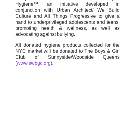
Hygiene™, an initiative developed in
conjunction with Urban Architect/ We Build
Culture and All Things Progressive to give a
hand to underprivileged adolescents and teens,
promoting health & wellness, as well as
advocating against bullying.
All donated hygiene products collected for the
NYC market will be donated to The Boys & Girl
Club of Sunnyside/Woodside Queens
(
www.swbgc.org
).