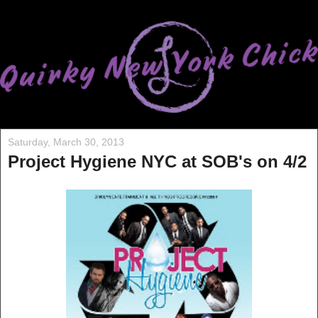
Saturday, March 30, 2013
Project Hygiene NYC at SOB's on 4/2