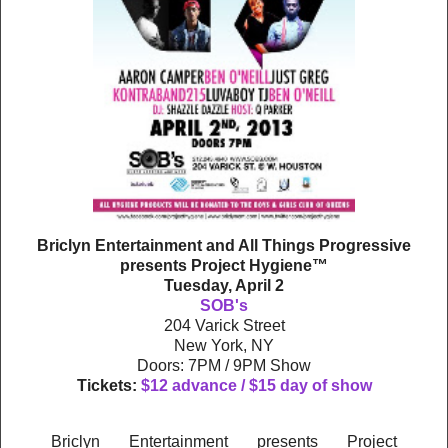
Briclyn Entertainment and All Things Progressive
presents Project Hygiene™
Tuesday, April 2
SOB's
204 Varick Street
New York, NY
Doors: 7PM / 9PM Show
Tickets:
$12 advance / $15 day of show
Briclyn Entertainment presents Project