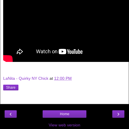
LaNita - Quirky NY Chick
at
12:00 PM
Share
‹
›
Home
View web version