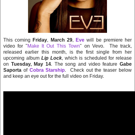
This coming
Friday
,
March 29
,
Eve
will be premiere her
video for "
Make It Out This Town
" on Vevo. The track,
released earlier this month, is the first single from her
upcoming album
Lip Lock
, which is scheduled for release
on
Tuesday, May 14
. The song and video feature
Gabe
Saporta
of
Cobra Starship
. Check out the teaser below
and keep an eye out for the full video on Friday.