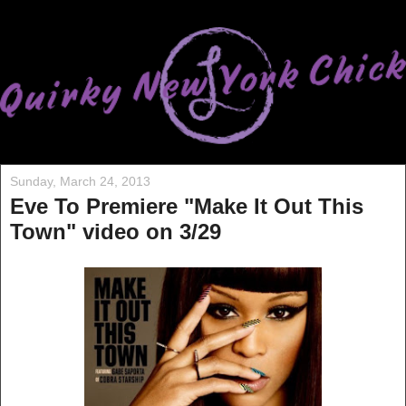
Sunday, March 24, 2013
Eve To Premiere "Make It Out This
Town" video on 3/29