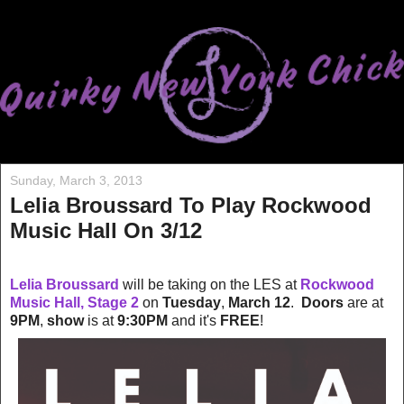
Sunday, March 3, 2013
Lelia Broussard To Play Rockwood
Music Hall On 3/12
Lelia Broussard
will be taking on the LES at
Rockwood
Music Hall, Stage 2
on
Tuesday
,
March 12
.
Doors
are at
9PM
,
show
is at
9:30PM
and it's
FREE
!