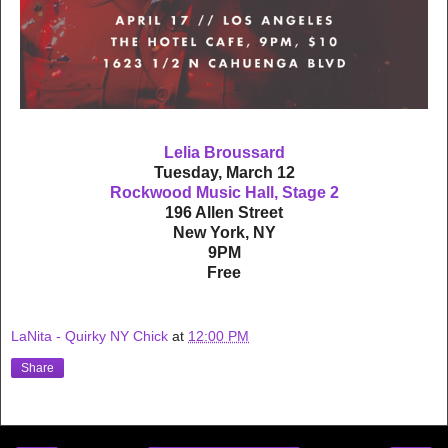
Lelia Broussard
Tuesday, March 12
Rockwood Music Hall, Stage 2
196 Allen Street
New York, NY
9PM
Free
LaNita - Quirky NY Chick
at
12:00 PM
Share