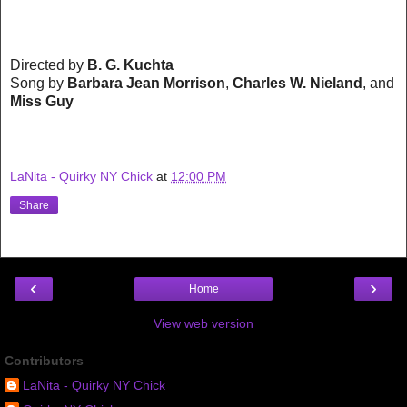
Directed by
B. G. Kuchta
Song by
Barbara Jean Morrison
,
Charles W. Nieland
, and
Miss Guy
LaNita - Quirky NY Chick
at
12:00 PM
Share
‹
›
Home
View web version
Contributors
LaNita - Quirky NY Chick