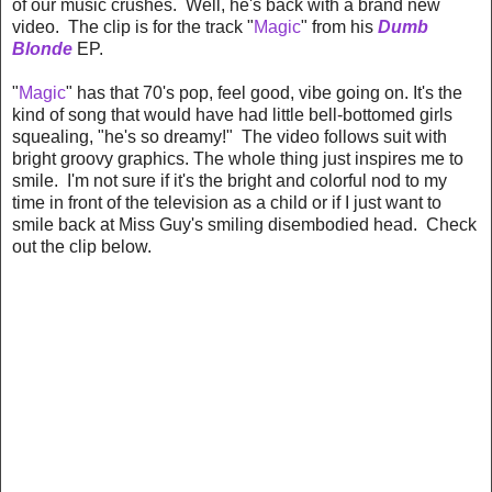
of our music crushes. Well, he's back with a brand new
video. The clip is for the track "
Magic
" from his
Dumb
Blonde
EP.
"
Magic
" has that 70's pop, feel good, vibe going on. It's the
kind of song that would have had little bell-bottomed girls
squealing, "he's so dreamy!" The video follows suit with
bright groovy graphics. The whole thing just inspires me to
smile. I'm not sure if it's the bright and colorful nod to my
time in front of the television as a child or if I just want to
smile back at Miss Guy's smiling disembodied head. Check
out the clip below.