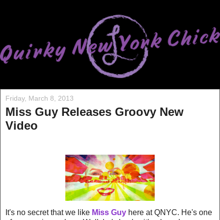
Friday, March 8, 2013
Miss Guy Releases Groovy New
Video
It's no secret that we like
Miss Guy
here at QNYC. He's one