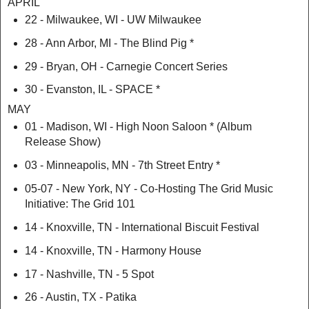
APRIL
22 - Milwaukee, WI - UW Milwaukee
28 - Ann Arbor, MI - The Blind Pig *
29 - Bryan, OH - Carnegie Concert Series
30 - Evanston, IL - SPACE *
MAY
01 - Madison, WI - High Noon Saloon * (Album
Release Show)
03 - Minneapolis, MN - 7th Street Entry *
05-07 - New York, NY - Co-Hosting The Grid Music
Initiative: The Grid 101
14 - Knoxville, TN - International Biscuit Festival
14 - Knoxville, TN - Harmony House
17 - Nashville, TN - 5 Spot
26 - Austin, TX - Patika