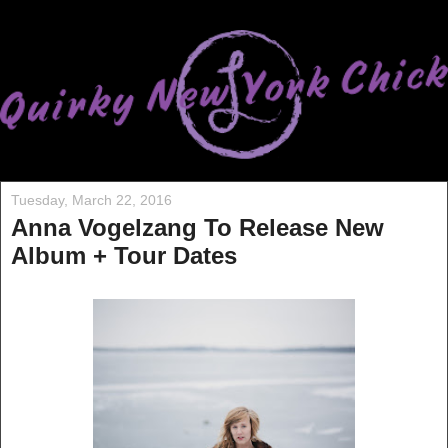
Tuesday, March 22, 2016
Anna Vogelzang To Release New
Album + Tour Dates