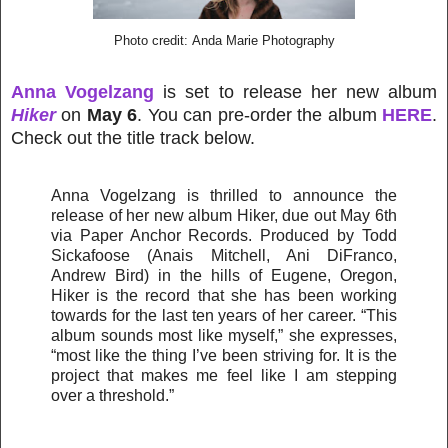
Photo credit: Anda Marie Photography
Anna Vogelzang
is set to release her new album
Hiker
on
May 6
. You can pre-order the album
HERE
.
Check out the title track below.
Anna Vogelzang is thrilled to announce the
release of her new album Hiker, due out May 6th
via Paper Anchor Records. Produced by Todd
Sickafoose (Anais Mitchell, Ani DiFranco,
Andrew Bird) in the hills of Eugene, Oregon,
Hiker is the record that she has been working
towards for the last ten years of her career. “This
album sounds most like myself,” she expresses,
“most like the thing I’ve been striving for. It is the
project that makes me feel like I am stepping
over a threshold.”