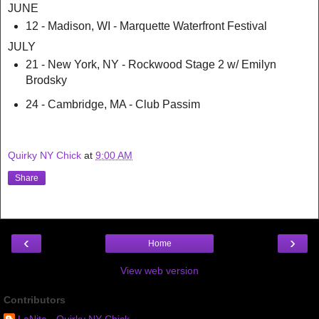
JUNE
12 - Madison, WI - Marquette Waterfront Festival
JULY
21 - New York, NY - Rockwood Stage 2 w/ Emilyn
Brodsky
24 - Cambridge, MA - Club Passim
Quirky NY Chick
at
9:00 AM
Share
‹
›
Home
View web version
Contributors
LaNita - Quirky NY Chick