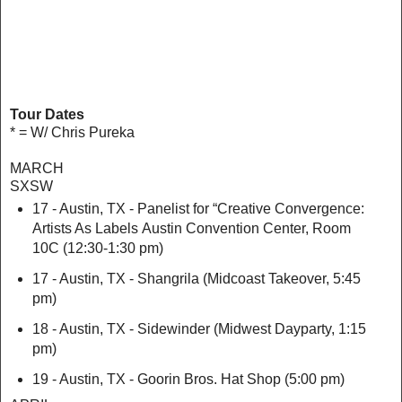
Tour Dates
* = W/ Chris Pureka
MARCH
SXSW
17 - Austin, TX - Panelist for “Creative Convergence:
Artists As Labels
Austin Convention Center, Room
10C (12:30-1:30 pm)
17 - Austin, TX - Shangrila (Midcoast Takeover, 5:45
pm)
18 - Austin, TX - Sidewinder (Midwest Dayparty, 1:15
pm)
19 - Austin, TX - Goorin Bros. Hat Shop (5:00 pm)