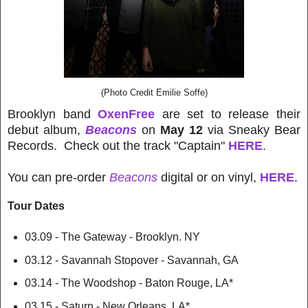
(Photo Credit Emilie Soffe)
Brooklyn band
OxenFree
are set to release their
debut album,
Beacons
on
May 12
via Sneaky Bear
Records. Check out the track "Captain"
HERE
.
You can pre-order
Beacons
digital or on vinyl,
HERE
.
Tour Dates
03.09 - The Gateway - Brooklyn. NY
03.12 - Savannah Stopover - Savannah, GA
03.14 - The Woodshop - Baton Rouge, LA*
03.15 - Saturn - New Orleans, LA*