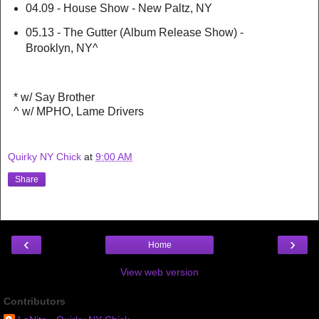
04.09 - House Show - New Paltz, NY
05.13 - The Gutter (Album Release Show) -
Brooklyn, NY^
* w/ Say Brother
^ w/ MPHO, Lame Drivers
Quirky NY Chick
at
9:00 AM
Share
‹
›
Home
View web version
Contributors