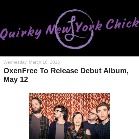
Wednesday, March 16, 2016
OxenFree To Release Debut Album,
May 12