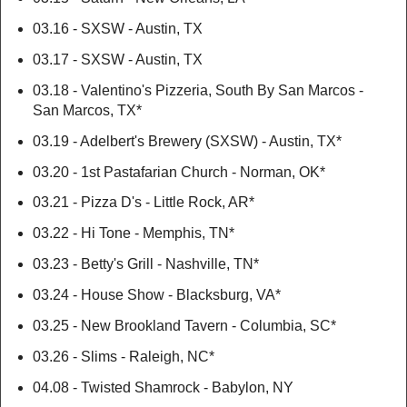
03.16 - SXSW - Austin, TX
03.17 - SXSW - Austin, TX
03.18 - Valentino's Pizzeria, South By San Marcos -
San Marcos, TX*
03.19 - Adelbert's Brewery (SXSW) - Austin, TX*
03.20 - 1st Pastafarian Church - Norman, OK*
03.21 - Pizza D's - Little Rock, AR*
03.22 - Hi Tone - Memphis, TN*
03.23 - Betty's Grill - Nashville, TN*
03.24 - House Show - Blacksburg, VA*
03.25 - New Brookland Tavern - Columbia, SC*
03.26 - Slims - Raleigh, NC*
04.08 - Twisted Shamrock - Babylon, NY