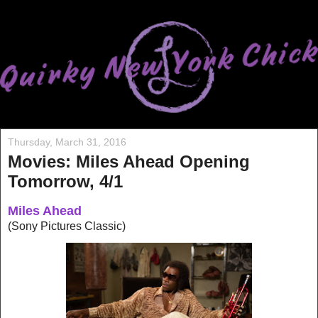
Thursday, March 31, 2016
Movies: Miles Ahead Opening
Tomorrow, 4/1
Miles Ahead
(Sony Pictures Classic)