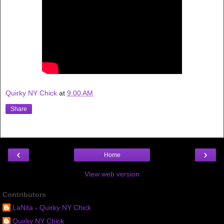
Quirky NY Chick
at
9:00 AM
Share
‹
›
Home
View web version
Contributors
LaNita - Quirky NY Chick
Quirky NY Chick