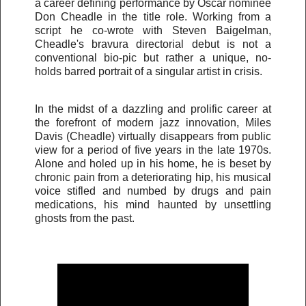
a career defining performance by Oscar nominee
Don Cheadle in the title role. Working from a
script he co-wrote with Steven Baigelman,
Cheadle's bravura directorial debut is not a
conventional bio-pic but rather a unique, no-
holds barred portrait of a singular artist in crisis.
In the midst of a dazzling and prolific career at
the forefront of modern jazz innovation, Miles
Davis (Cheadle) virtually disappears from public
view for a period of five years in the late 1970s.
Alone and holed up in his home, he is beset by
chronic pain from a deteriorating hip, his musical
voice stifled and numbed by drugs and pain
medications, his mind haunted by unsettling
ghosts from the past.