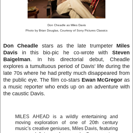
Don Cheadle as Miles Davis
Photo by Brian Douglas, Courtesy of Sony Pictures Classics
Don Cheadle
stars as the late trumpeter
Miles
Davis
in this bio-pic he co-wrote with
Steven
Baigelman
. In his directorial debut, Cheadle
explores a tumultuous period of Davis' life during the
late 70s where he had pretty much disappeared from
the public eye. The film co-stars
Ewan McGregor
as
a music reporter who ends up on an adventure with
the caustic Davis.
MILES AHEAD is a wildly entertaining and
moving exploration of one of 20th century
music's creative geniuses, Miles Davis, featuring