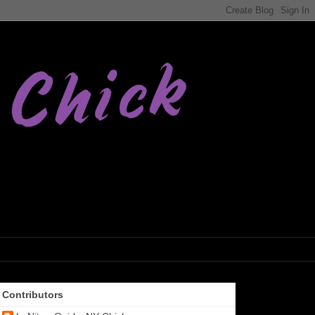
Contributors