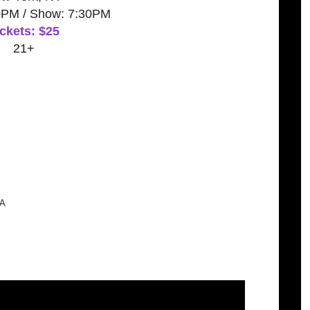
0PM / Show: 7:30PM
ckets: $25
21+
CA