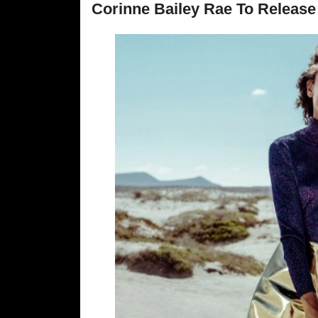
Corinne Bailey Rae To Relea