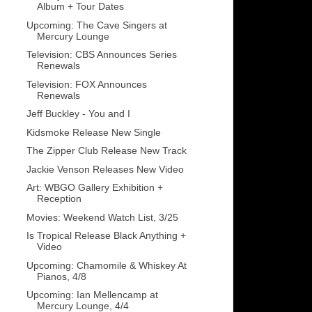
Album + Tour Dates
Upcoming: The Cave Singers at
Mercury Lounge
Television: CBS Announces Series
Renewals
Television: FOX Announces
Renewals
Jeff Buckley - You and I
Kidsmoke Release New Single
The Zipper Club Release New Track
Jackie Venson Releases New Video
Art: WBGO Gallery Exhibition +
Reception
Movies: Weekend Watch List, 3/25
Is Tropical Release Black Anything +
Video
Upcoming: Chamomile & Whiskey At
Pianos, 4/8
Upcoming: Ian Mellencamp at
Mercury Lounge, 4/4