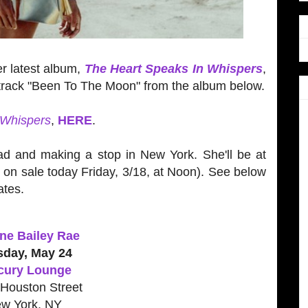
er latest album,
The Heart Speaks In Whispers
,
e track "Been To The Moon" from the album below.
 Whispers
,
HERE
.
ad and making a stop in New York. She'll be at
o on sale today Friday, 3/18, at Noon). See below
ates.
ne Bailey Rae
sday, May 24
cury Lounge
Houston Street
w York, NY