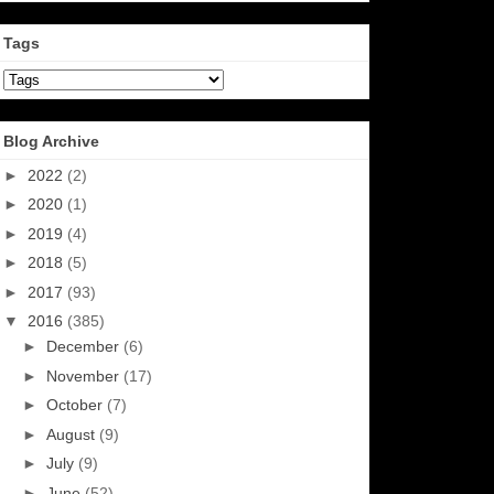
Tags
Blog Archive
►
2022
(2)
►
2020
(1)
►
2019
(4)
►
2018
(5)
►
2017
(93)
▼
2016
(385)
►
December
(6)
►
November
(17)
►
October
(7)
►
August
(9)
►
July
(9)
►
June
(52)