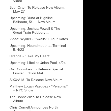
Video
Beth Orton To Release New Album,
May 27
Upcoming: Yuna at Highline
Ballroom, 5/1 + New Album
Upcoming: Joshua Powell & The
Great Train Robbery ...
Video: Wylder - "Swells" + Tour Dates
Upcoming: Houndmouth at Terminal
5, 4/23
Citabria - "Take My Heart"
Upcoming: Libel at Union Pool, 4/24
Gaz Coombes To Release Special
Limited Edition Mat...
SIXX:A.M. To Release New Album
Matthew Logan Vasquez - "Personal"
+ NYC Show
The Bonnevilles To Release New
Album
Chris Cornell Announces North