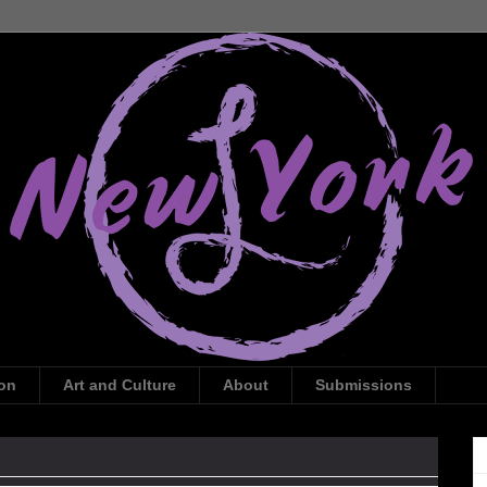
ion
Art and Culture
About
Submissions