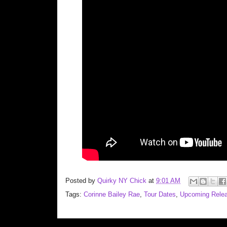
Posted by
Quirky NY Chick
at
9:01 AM
Tags:
Corinne Bailey Rae
,
Tour Dates
,
Upcoming Rele