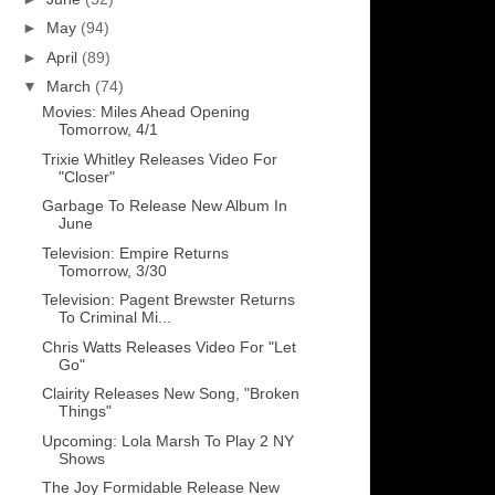
►
May
(94)
►
April
(89)
▼
March
(74)
Movies: Miles Ahead Opening
Tomorrow, 4/1
Trixie Whitley Releases Video For
"Closer"
Garbage To Release New Album In
June
Television: Empire Returns
Tomorrow, 3/30
Television: Pagent Brewster Returns
To Criminal Mi...
Chris Watts Releases Video For "Let
Go"
Clairity Releases New Song, "Broken
Things"
Upcoming: Lola Marsh To Play 2 NY
Shows
The Joy Formidable Release New