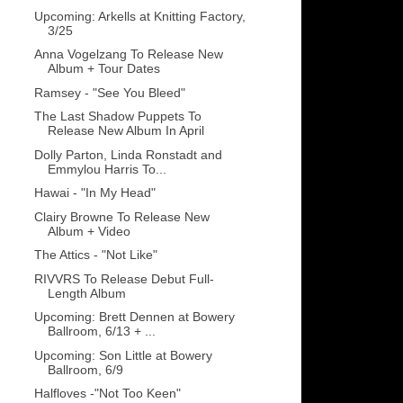
Upcoming: Arkells at Knitting Factory,
3/25
Anna Vogelzang To Release New
Album + Tour Dates
Ramsey - "See You Bleed"
The Last Shadow Puppets To
Release New Album In April
Dolly Parton, Linda Ronstadt and
Emmylou Harris To...
Hawai - "In My Head"
Clairy Browne To Release New
Album + Video
The Attics - "Not Like"
RIVVRS To Release Debut Full-
Length Album
Upcoming: Brett Dennen at Bowery
Ballroom, 6/13 + ...
Upcoming: Son Little at Bowery
Ballroom, 6/9
Halfloves -"Not Too Keen"