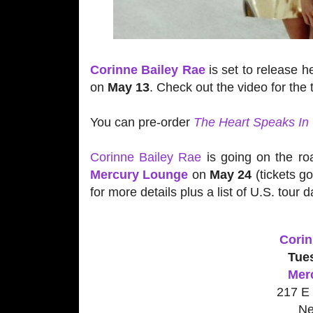
Corinne Bailey Rae
is set to release h
on
May 13
. Check out the video for th
You can pre-order
The Heart Speaks In
Corinne Bailey Rae
is going on the ro
Mercury Lounge
on
May 24
(tickets g
for more details plus a list of U.S. tour d
Corin
Tue
Mer
217 E 
Ne