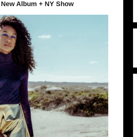
se New Album + NY Show