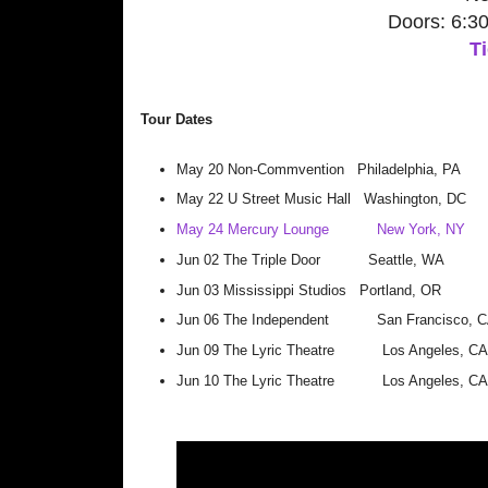
Doors: 6:3
Ti
Tour Dates
May 20
Non-Commvention
Philadelphia, PA
May 22
U Street Music Hall
Washington, DC
May 24
Mercury Lounge
New York, NY
Jun 02
The Triple Door
Seattle, WA
Jun 03
Mississippi Studios
Portland, OR
Jun 06
The Independent
San Francisco, 
Jun 09
The Lyric Theatre
Los Angeles, CA
Jun 10
The Lyric Theatre
Los Angeles, CA