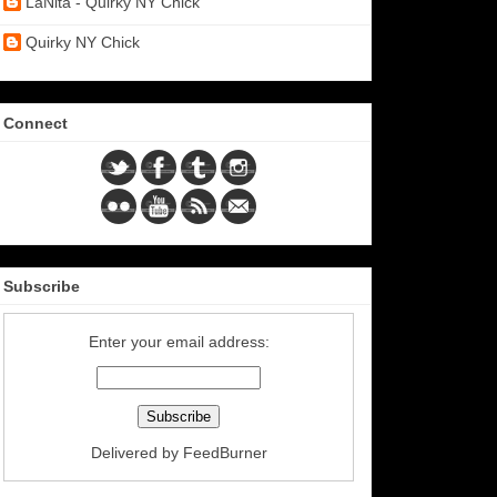
LaNita - Quirky NY Chick
Quirky NY Chick
Connect
Subscribe
Enter your email address:
Delivered by
FeedBurner