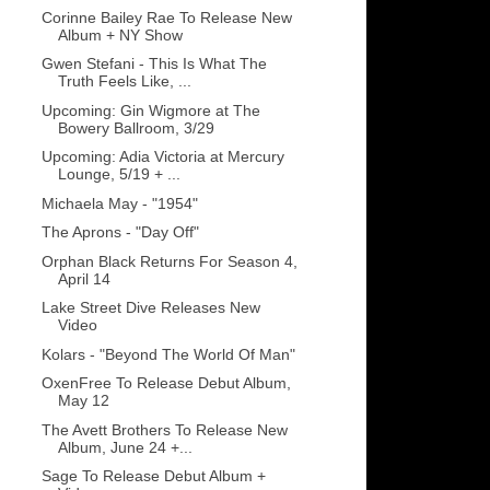
Corinne Bailey Rae To Release New
Album + NY Show
Gwen Stefani - This Is What The
Truth Feels Like, ...
Upcoming: Gin Wigmore at The
Bowery Ballroom, 3/29
Upcoming: Adia Victoria at Mercury
Lounge, 5/19 + ...
Michaela May - "1954"
The Aprons - "Day Off"
Orphan Black Returns For Season 4,
April 14
Lake Street Dive Releases New
Video
Kolars - "Beyond The World Of Man"
OxenFree To Release Debut Album,
May 12
The Avett Brothers To Release New
Album, June 24 +...
Sage To Release Debut Album +