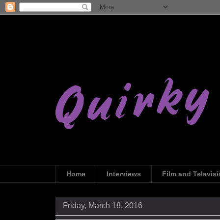
Home
Interviews
Film and Televis
Friday, March 18, 2016