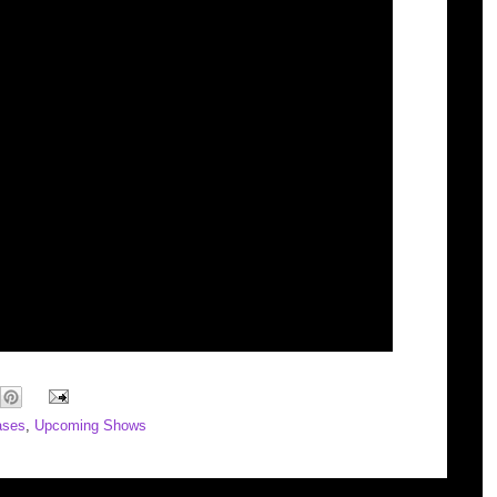
ases
,
Upcoming Shows