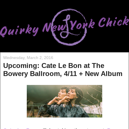
Wednesday, March 2, 2016
Upcoming: Cate Le Bon at The
Bowery Ballroom, 4/11 + New Album