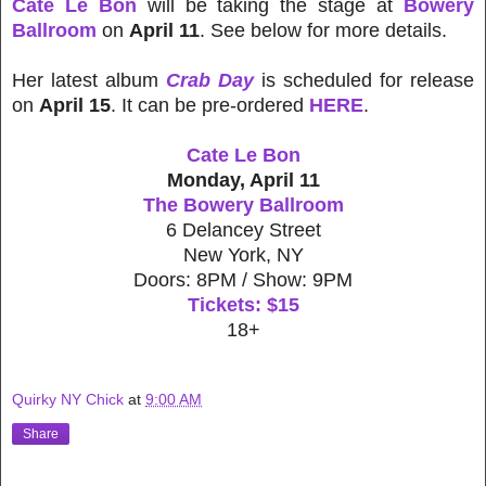
Cate Le Bon
will be taking the stage at
Bowery
Ballroom
on
April 11
. See below for more details.
Her latest album
Crab Day
is scheduled for release
on
April 15
. It can be pre-ordered
HERE
.
Cate Le Bon
Monday, April 11
The Bowery Ballroom
6 Delancey Street
New York, NY
Doors: 8PM / Show: 9PM
Tickets: $15
18+
Quirky NY Chick
at
9:00 AM
Share