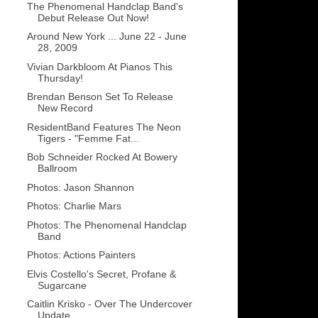
The Phenomenal Handclap Band's
Debut Release Out Now!
Around New York ... June 22 - June
28, 2009
Vivian Darkbloom At Pianos This
Thursday!
Brendan Benson Set To Release
New Record
ResidentBand Features The Neon
Tigers - "Femme Fat...
Bob Schneider Rocked At Bowery
Ballroom
Photos: Jason Shannon
Photos: Charlie Mars
Photos: The Phenomenal Handclap
Band
Photos: Actions Painters
Elvis Costello's Secret, Profane &
Sugarcane
Caitlin Krisko - Over The Undercover
Update