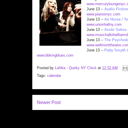
www.mercuryloungenyc.
June 13 --
Audio Fictio
www.pianosny
c.com
June 13 --
An Horse / Te
www.unionhallny.com
June 13 --
Asobi Seksu
www.musichallofwilliam
June 13 --
The Psychede
www.wellmonttheatre.co
June 13 --
Patty Smyth 
www.bbkingblues.com
Posted by
LaNita - Quirky NY Chick
at
12:32 AM
Tags:
calendar
Newer Post