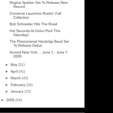
Regina Spektor Set To Release New
Record
Converse Launches Rockin' Fall
Collection
Bob Schneider Hits The Road
Hot Seconds At Union Pool This
Saturday!
The Phenomenal Handclap Band Set
To Release Debut
Around New York ... June 1 - June 7,
2009
►
May
(51)
►
April
(41)
►
March
(43)
►
February
(26)
►
January
(22)
►
2008
(54)