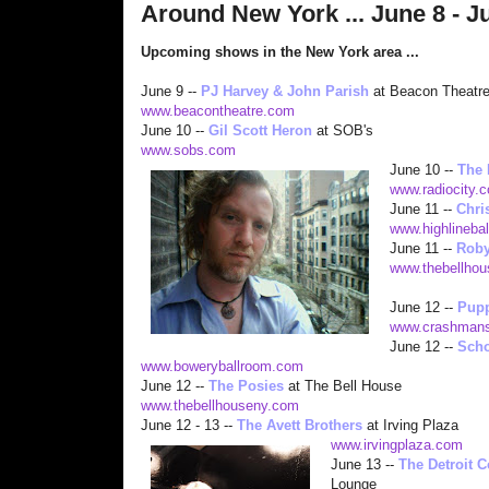
Around New York ... June 8 - J
Upcoming shows in the New York area ...
June 9 --
PJ Harvey & John Parish
at Beacon Theatr
www.beacontheatre.com
June 10 --
Gil Sco
tt Heron
at SOB's
www.sobs.com
June 10 --
The 
www.radiocity.c
June 11 --
Chri
www.highlineba
June 11 --
Roby
www.thebellho
June 12 --
Pup
www.crashmans
June 12 --
Scho
www.boweryballroom.com
June 12 --
The Posies
at The Bell House
www.thebellhouseny.com
June 12 - 13 --
The Avett Brothers
at Irving Plaza
www.irving
plaza.com
June 13 --
The Detroit 
Lounge