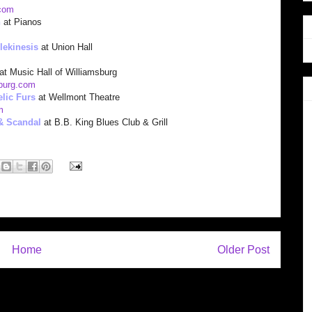
com
n
at Pianos
lekinesis
at Union Hall
at Music Hall of Williamsburg
sburg.com
lic Furs
at Wellmont Theatre
m
& Scandal
at B.B. King Blues Club & Grill
Home
Older Post