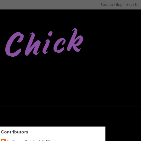
Contributors