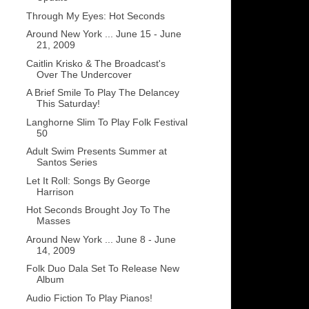
Through My Eyes: Hot Seconds
Around New York ... June 15 - June
21, 2009
Caitlin Krisko & The Broadcast's
Over The Undercover
A Brief Smile To Play The Delancey
This Saturday!
Langhorne Slim To Play Folk Festival
50
Adult Swim Presents Summer at
Santos Series
Let It Roll: Songs By George
Harrison
Hot Seconds Brought Joy To The
Masses
Around New York ... June 8 - June
14, 2009
Folk Duo Dala Set To Release New
Album
Audio Fiction To Play Pianos!