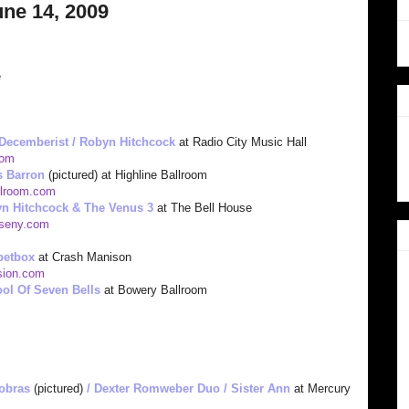
une 14, 2009
e
Dec
emberist / Robyn Hitchcock
at Radio City Music Hall
o
m
s Bar
ron
(pictured) at Highline Ballroom
llroom.com
n Hitchcock & The Venus 3
at The Bell House
useny.com
petbox
at Crash Manison
ion.com
ol Of Seven Bells
at Bowery Ballroom
Cobras
(pictured)
/ Dexter Romweber Duo / Sister Ann
at Mercury