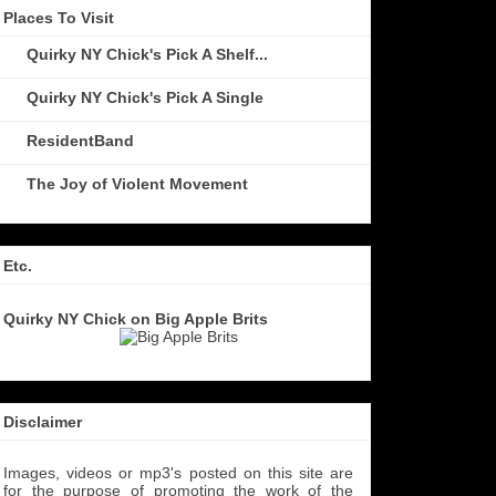
Places To Visit
Quirky NY Chick's Pick A Shelf...
Quirky NY Chick's Pick A Single
ResidentBand
The Joy of Violent Movement
Etc.
Quirky NY Chick on Big Apple Brits
Disclaimer
Images, videos or mp3's posted on this site are
for the purpose of promoting the work of the