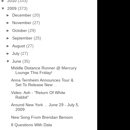
►
2010
(333)
▼
2009
(373)
►
December
(20)
►
November
(27)
►
October
(29)
►
September
(25)
►
August
(27)
►
July
(27)
▼
June
(35)
Middle Distance Runner @ Mercury
Lounge This Friday!
Anna Ternheim Announces Tour &
Set To Release New ...
Video: Ash - "Return Of White
Rabbit"
Around New York ... June 29 - July 5,
2009
New Song From Brendan Benson
8 Questions With Dala