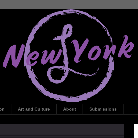
ion
Art and Culture
About
Submissions