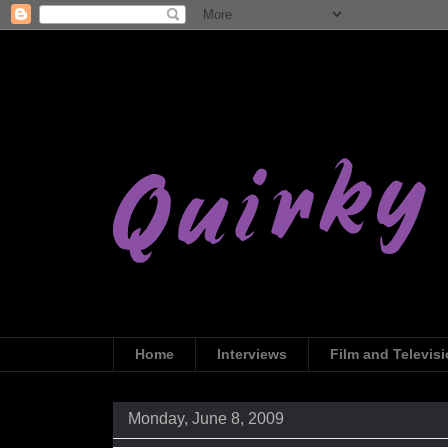
Home
Interviews
Film and Televis
Monday, June 8, 2009