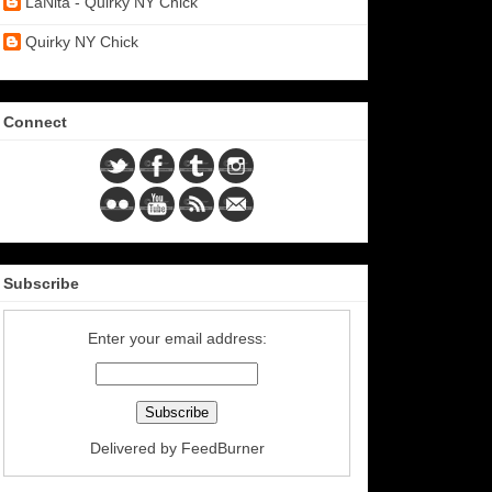
LaNita - Quirky NY Chick
Quirky NY Chick
Connect
Subscribe
Enter your email address:
Delivered by
FeedBurner