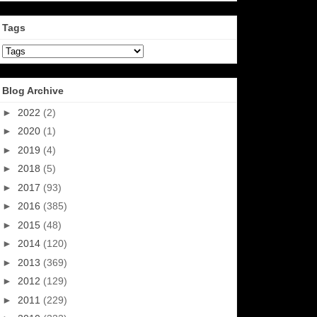
Tags
Blog Archive
►
2022
(2)
►
2020
(1)
►
2019
(4)
►
2018
(5)
►
2017
(93)
►
2016
(385)
►
2015
(48)
►
2014
(120)
►
2013
(369)
►
2012
(129)
►
2011
(229)