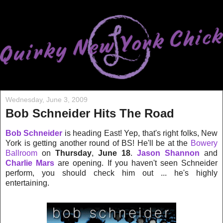
Wednesday, June 3, 2009
Bob Schneider Hits The Road
Bob Schneider
is heading East! Yep, that's right folks, New
York is getting another round of BS! He'll be at the
Bowery
Ballroom
on
Thursday
,
June 18
.
Jason Shannon
and
Charlie Mars
are opening. If you haven't seen Schneider
perform, you should check him out ... he's highly
entertaining.