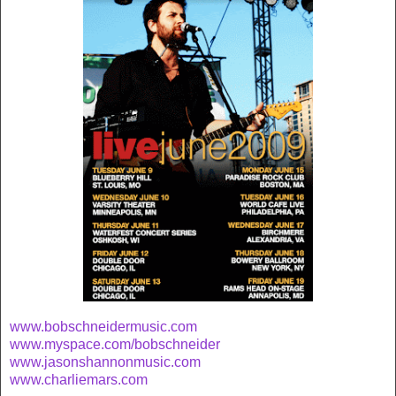
www.bobschneidermusic.com
www.myspace.com/bobschneider
www.jasonshannonmusic.com
www.charliemars.com