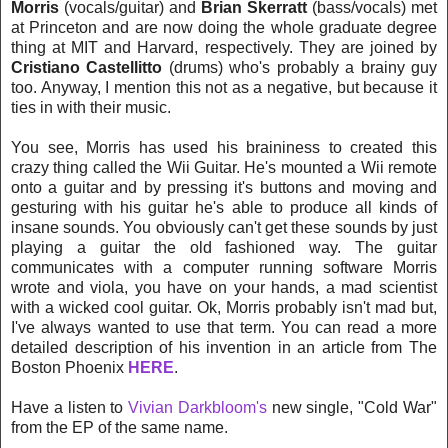
Morris
(vocals/guitar) and
Brian Skerratt
(bass/vocals) met
at Princeton and are now doing the whole graduate degree
thing at MIT and Harvard, respectively. They are joined by
Cristiano Castellitto
(drums) who's probably a brainy guy
too. Anyway, I mention this not as a negative, but because it
ties in with their music.
You see, Morris has used his braininess to created this
crazy thing called the Wii Guitar. He's mounted a Wii remote
onto a guitar and by pressing it's buttons and moving and
gesturing with his guitar he's able to produce all kinds of
insane sounds. You obviously can't get these sounds by just
playing a guitar the old fashioned way. The guitar
communicates with a computer running software Morris
wrote and viola, you have on your hands, a mad scientist
with a wicked cool guitar. Ok, Morris probably isn't mad but,
I've always wanted to use that term. You can read a more
detailed description of his invention in an article from The
Boston Phoenix
HERE
.
Have a listen to
Vivian Darkbloom's
new single, "Cold War"
from the EP of the same name.