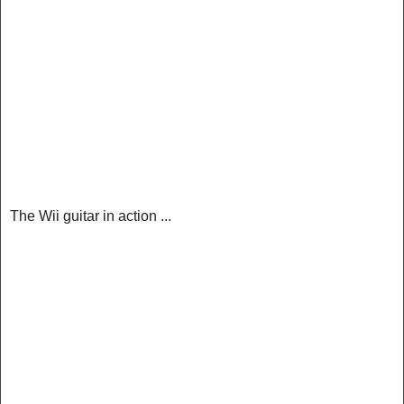
The Wii guitar in action ...