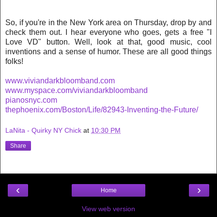
So, if you're in the New York area on Thursday, drop by and
check them out. I hear everyone who goes, gets a free "I
Love VD" button. Well, look at that, good music, cool
inventions and a sense of humor. These are all good things
folks!
www.viviandarkbloomband.com
www.myspace.com/viviandarkbloomband
pianosnyc.com
thephoenix.com/Boston/Life/82943-Inventing-the-Future/
LaNita - Quirky NY Chick
at
10:30 PM
Share
‹
›
Home
View web version