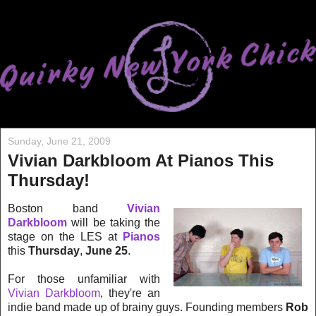
Sunday, June 21, 2009
Vivian Darkbloom At Pianos This
Thursday!
Boston band
Vivian
Darkbloom
will be taking the
stage on the LES at
Pianos
this
Thursday
,
June 25
.
For those unfamiliar with
Vivian Darkbloom
, they're an
indie band made up of brainy guys. Founding members
Rob