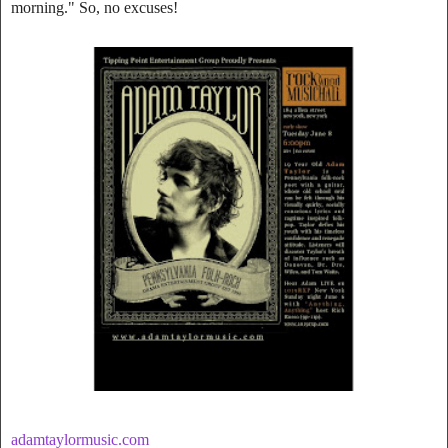
morning." So, no excuses!
adamtaylormusic.com