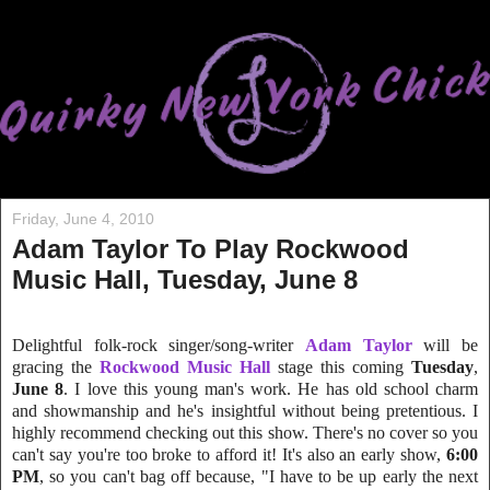
Friday, June 4, 2010
Adam Taylor To Play Rockwood
Music Hall, Tuesday, June 8
Delightful folk-rock singer/song-writer
Adam Taylor
will be
gracing the
Rockwood Music Hall
stage this coming
Tuesday
,
June 8
. I love this young man's work. He has old school charm
and showmanship and he's insightful without being pretentious. I
highly recommend checking out this show. There's no cover so you
can't say you're too broke to afford it! It's also an early show,
6:00
PM
, so you can't bag off because, "I have to be up early the next