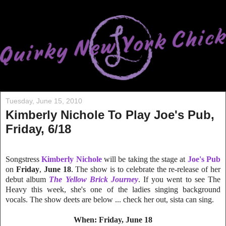
Tuesday, June 15, 2010
Kimberly Nichole To Play Joe's Pub,
Friday, 6/18
Songstress
Kimberly Nichole
will be taking the stage at
Joe's Pub
on
Friday
,
June 18
. The show is to celebrate the re-release of her
debut album
The Yellow Brick Journey
. If you went to see The
Heavy this week, she's one of the ladies singing background
vocals. The show deets are below ... check her out, sista can sing.
When: Friday, June 18