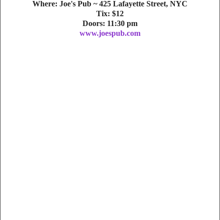
Where: Joe's Pub ~ 425 Lafayette Street, NYC
Tix: $12
Doors: 11:30 pm
www.joespub.com