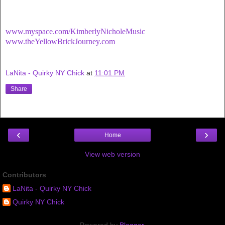
www.myspace.com/KimberlyNicholeMusic
www.theYellowBrickJourney.com
LaNita - Quirky NY Chick
at
11:01 PM
Share
‹
›
Home
View web version
Contributors
LaNita - Quirky NY Chick
Quirky NY Chick
Powered by
Blogger
.