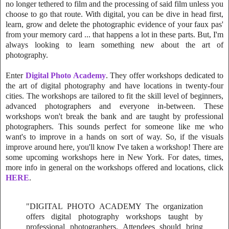
no longer tethered to film and the processing of said film unless you
choose to go that route. With digital, you can be dive in head first,
learn, grow and delete the photographic evidence of your faux pas'
from your memory card ... that happens a lot in these parts. But, I'm
always looking to learn something new about the art of
photography.
Enter
Digital Photo Academy
. They offer workshops dedicated to
the art of digital photography and have locations in twenty-four
cities. The workshops are tailored to fit the skill level of beginners,
advanced photographers and everyone in-between. These
workshops won't break the bank and are taught by professional
photographers. This sounds perfect for someone like me who
want's to improve in a hands on sort of way. So, if the visuals
improve around here, you'll know I've taken a workshop! There are
some upcoming workshops here in New York. For dates, times,
more info in general on the workshops offered and locations, click
HERE
.
"DIGITAL PHOTO ACADEMY The organization
offers digital photography workshops taught by
professional photographers. Attendees should bring