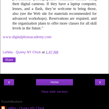
their digital cameras. If they have a laptop computer,
lenses, and a flash, they’re welcome to bring those,
also (see the Web site for materials recommended for
advanced workshops). Reservations are required, and
the organization plans to offer more classes for all skill
levels in the future."
www.digitalphotoacademy.com
LaNita - Quirky NY Chick
at
1:47 AM
Share
‹
›
Home
View web version
Contributors
LaNita - Quirky NY Chick