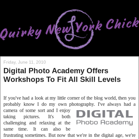
Friday, June 11, 2010
Digital Photo Academy Offers
Workshops To Fit All Skill Levels
If you've had a look at my little corner of the blog world, then you
probably know I do my own photography. I've always had a
camera of some sort and I
enjoy
taking pictures. It's both
challenging and relaxing at the
same time. It can also be
frustrating sometimes. But now that we're in the digit
al age, we're