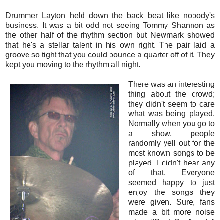
Drummer Layton held down the back beat lik
e nobody's
business. It was a bit odd not seeing Tommy Sha
nnon as
the other half of the rhythm section but Newmark showed
that he's a stellar talent in his own right. The pair laid a
groove so tight that you could bounce a quarter off of it. They
kept you moving to the rhythm all night.
There was an inte
resting
thing about the crowd;
they didn't seem to care
w
h
at was being played.
Normally w
hen you go to
a show, people
randomly yell out for the
most known songs to be
played. I didn't hear any
of that. Everyone
seemed
happy to just
enjoy the songs they
were given. Sure, fa
ns
made a bi
t more noise