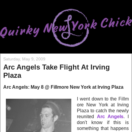
Saturday, May 9, 2009
Arc Angels Take Flight At Irving
Plaza
Arc Angels: May 8 @ Fillmore New York at Irving Plaz
a
I went down to the Fillm
ore New York at Irving
Plaza to catch the newly
reunited
Arc Angels
. I
don't know if this is
som
ethi
ng
tha
t happens