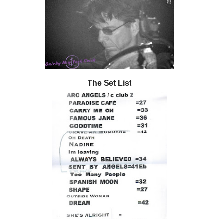
The Set List