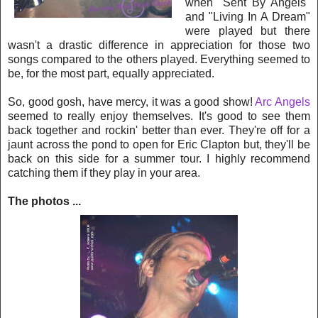
when "Sent By Angels"
and "Living In A Dream"
were played but there
wasn't a drastic difference in appreciation for those two
songs compared to the others played. Everything seemed to
be, for the most part, equally appreciated.
So, good gosh, have mercy, it was a good show!
Arc Angels
seemed to really enjoy themselves. It's good to see them
back together and rockin' better than ever. The
y're off for a
jaunt across the pond to open for Eric Clapton but, they'll be
back on this side for a
summer tour. I highly recommend
catching them if they play in your area.
The photos ...