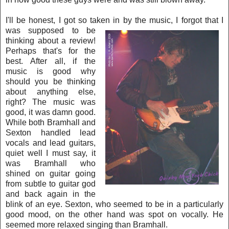
I'll be honest, I got so taken in by the music, I forgot tha
t I
was s
upp
osed to be
thinking about a review!
Perhaps that's for the
best. After all, if the
music is
good why
should you be thinking
about anything else,
right? The music was
good, it was damn good.
While both Bramhall and
Sexton handled lead
vocals and lead guitars,
quiet well I
must say, it
was Bramhall who
shined on guitar going
from subtle to guitar god
and back again in the
blink of an eye. Sexton, who seemed to be in a particularly
good
mood,
on the other hand was spot on vocally. He
seemed more relaxed singing than Bramhall.