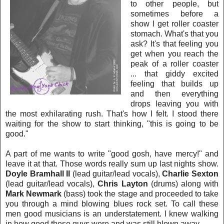
to other people, but
sometimes before a
show I get roller coaster
stomach. What's that you
ask? It's that feeling you
get when you reach the
peak of a roller coaster
... that giddy excited
feeling that builds up
and then everything
dro
ps leaving you with
the most exhilarating rush. That's how I felt. I stood there
waiting for the show to start thinking,
"this is going to be
good."
A part of me wants to write "good gosh, have mercy!" a
nd
leave it at that. Those words really sum up last nights show.
Doyle Bramhall II
(lead guitar/lead vocals),
Charlie Sexton
(lead guitar/lead vocals),
Chris Layton
(drums) along with
Mark Newmark
(ba
ss) took the stage and proceeded to take
you through a mind blowing blues rock set. To call these
men good musicians is an understatement. I knew
walking
in how good these guys were and was st
ill blown away.