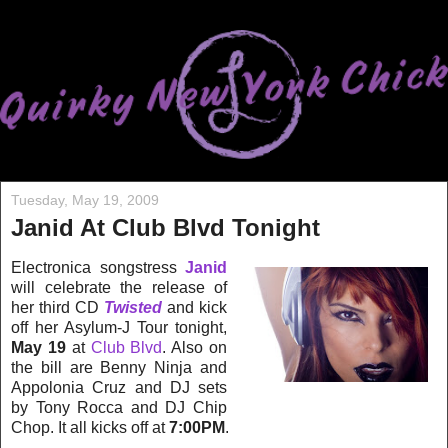
Tuesday, May 19, 2009
Janid At Club Blvd Tonight
Electronica songstress
Janid
will celebrate the release of
her third CD
Twisted
and kick
off her Asylum-J Tour tonight,
May 19
at
Club Blvd
. Also on
the bill are Benny Ninja and
Appolonia Cruz and DJ sets
by Tony Rocca and DJ Chip
Chop. It all kicks off at
7:00PM
.