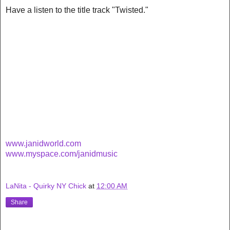
Have a listen to the title track "Twisted."
www.janidworld.com
www.myspace.com/janidmusic
LaNita - Quirky NY Chick
at
12:00 AM
Share