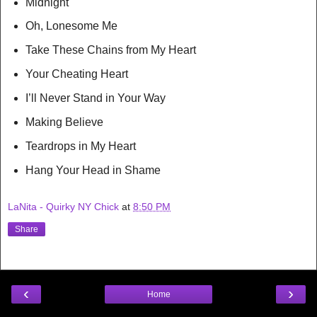
Midnight
Oh, Lonesome Me
Take These Chains from My Heart
Your Cheating Heart
I’ll Never Stand in Your Way
Making Believe
Teardrops in My Heart
Hang Your Head in Shame
LaNita - Quirky NY Chick
at
8:50 PM
Share
‹
›
Home