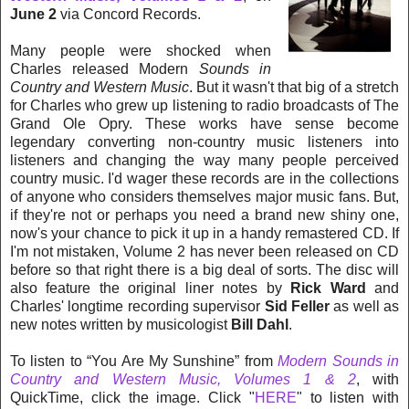
June 2
via Concord Records.
Many people were shocked when
Charles released
Modern
Sounds in
Country and Western Music
. But it wasn't that big of a stretch
for Charles who grew up listening to radio broadcasts of The
Grand Ole Opry. These works have sense become
legendary converting non-country music listeners into
listeners and changing the way many people perceived
country music. I'd wager these records are in the collections
of anyone who considers themselves major music fans. But,
if they're not or perhaps you need a brand new shiny one,
now's your chance to pick it up in a handy remastered CD. If
I'm not mistaken, Volume 2 has never been released on CD
before so that right there is a big deal of sorts. The disc will
also feature the original liner notes by
Rick Ward
and
Charles' longtime recording supervisor
Sid Feller
as well as
new notes written by musicologist
Bill Dahl
.
To listen to “You Are My Sunshine” from
Modern Sounds in
Country and Western Music, Volumes 1 & 2
, with
QuickTime, click the image. Click "
HERE
" to listen with