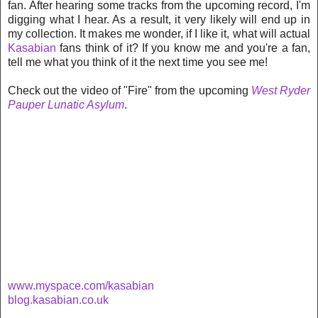
fan. After hearing some tracks from the upcoming record, I'm
digging what I hear. As a result, it very likely will end up in
my collection. It makes me wonder, if I like it, what will
actual
Kasabian
fans think of it? If you know me and you're a fan,
tell me what you think of it the next time you see me!
Check out the video of "Fire" from the upcoming
West Ryder
Pauper Lunatic Asylum
.
www.myspace.com/kasabian
blog.kasabian.co.uk