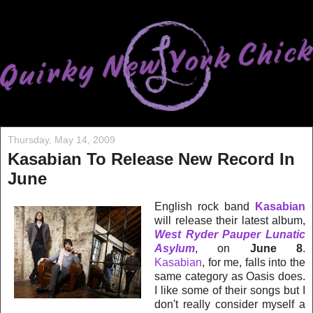
Thursday, May 14, 2009
Kasabian To Release New Record In
June
English rock band
Kasabian
will release their latest album,
West Ryder Pauper Lunatic
Asylum
, on
June 8
.
Kasabian
, for me, falls into the
same category as Oasis does.
I like some of their songs but I
don't really consider myself a