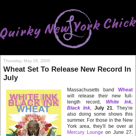
Thursday, May 28, 2009
Wheat Set To Release New Record In
July
Massachusetts band
Wheat
will release their new full-
length record,
White Ink,
Black Ink
,
July 21
. They're
also doing some shows this
summer. For those in the New
York area, they'll be over at
Mercury Lounge
on June 27.