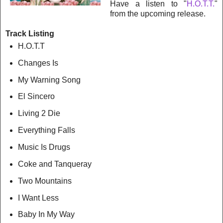
Have a listen to "
H.O.T.T.
"
from the upcoming release.
Track Listing
H.O.T.T
Changes Is
My Warning Song
El Sincero
Living 2 Die
Everything Falls
Music Is Drugs
Coke and Tanqueray
Two Mountains
I Want Less
Baby In My Way