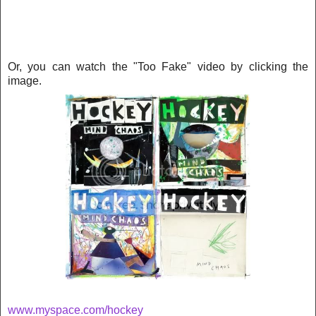
Or, you can watch the "Too Fake" video by clicking the
image.
www.myspace.com/hockey