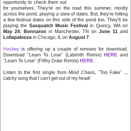
opportunity to check them out
for yourselves. They're on the road this summer, mostly
across the pond, playing a slew of dates. But, they're hitting
a few festival dates on this side of the pond too. They'll be
playing the
Sasquatch Music Festival
in Quincy, WA on
May 24
;
Bonnaroo
in Manchester, TN on
June 11
and
Lollapalooza
in Chicago, IL on
August 7
.
Hockey
is offering up a couple of remixes for download.
Download "Learn To Lose" (Labrinth Remix)
HERE
and
"Learn To Lose" (Filthy Duke Remix)
HERE
.
Listen to the first single from
Mind Chaos
, "Too Fake" ...
catchy song that I can't get out of my head!