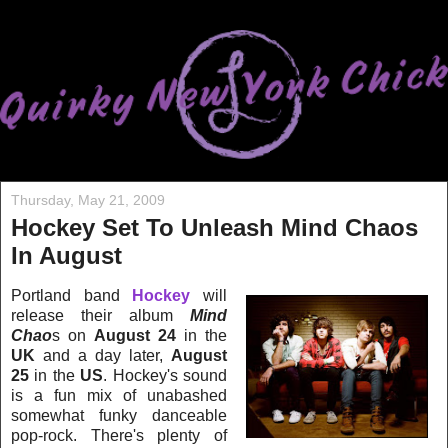
Thursday, May 21, 2009
Hockey Set To Unleash Mind Chaos
In August
Portland band
Hockey
will
release their album
Mind
Chao
s on
August 24
in the
UK
and a day later,
August
25
in the
US
. Hockey's sound
is a fun mix of unabashed
somewhat funky danceable
pop-rock. There's plenty of