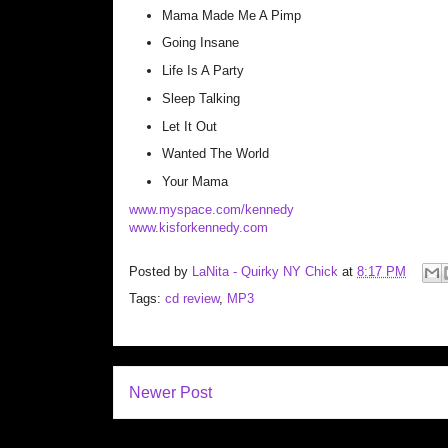
Mama Made Me A Pimp
Going Insane
Life Is A Party
Sleep Talking
Let It Out
Wanted The World
Your Mama
www.myspace.com/kennedy
www.kisforkennedy.com
Posted by
LaNita - Quirky NY Chick
at
8:17 PM
Tags:
cd review
,
MP3
Newer Post