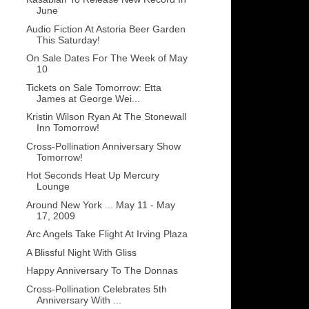
June
Audio Fiction At Astoria Beer Garden
This Saturday!
On Sale Dates For The Week of May
10
Tickets on Sale Tomorrow: Etta
James at George Wei...
Kristin Wilson Ryan At The Stonewall
Inn Tomorrow!
Cross-Pollination Anniversary Show
Tomorrow!
Hot Seconds Heat Up Mercury
Lounge
Around New York ... May 11 - May
17, 2009
Arc Angels Take Flight At Irving Plaza
A Blissful Night With Gliss
Happy Anniversary To The Donnas
Cross-Pollination Celebrates 5th
Anniversary With ...