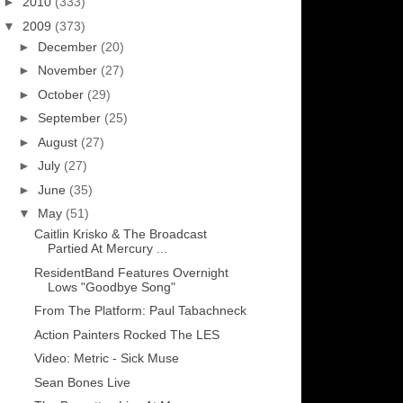
►
2010
(333)
▼
2009
(373)
►
December
(20)
►
November
(27)
►
October
(29)
►
September
(25)
►
August
(27)
►
July
(27)
►
June
(35)
▼
May
(51)
Caitlin Krisko & The Broadcast
Partied At Mercury ...
ResidentBand Features Overnight
Lows "Goodbye Song"
From The Platform: Paul Tabachneck
Action Painters Rocked The LES
Video: Metric - Sick Muse
Sean Bones Live