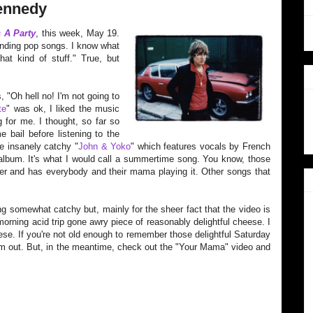
Kennedy
s A Party
, this week, May 19.
sounding pop songs. I know what
hat kind of stuff." True, but
, "Oh hell no! I'm not going to
te
" was ok, I liked the music
g for me. I thought, s
o far so
 bail before listening to the
e insanely catchy "
John & Yoko
" which features vocals by French
e album. It's what I would call a summertime song. You know, those
mer and has everybody and their mama playing it. Other songs that
 somewhat catchy but, mainly for the sheer fact that the video is
 morning acid trip gone awry piece of reasonably delightful cheese. I
se. If you're not old enough to remember those delightful Saturday
m out. But, in the meantime, check out the "Your Mama" video and