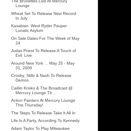
The Brunettes Live At Mercury
Lounge
Wheat Set To Release New Record
In July
Kasabian: West Ryder Pauper
Lunatic Asylum
On Sale Dates For The Week of May
24
Judas Priest To Release A Touch of
Evil: Live
Around New York ... May 25 - May
31, 2009
Crosby, Stills & Nash To Release
Demos
Caitlin Krisko & The Broadcast @
Mercury Lounge Th...
Action Painters At Mercury Lounge
This Thursday!
The Steps To Release Take It All In
Life Is A Party, According To Kennedy
Adam Taylor To Play Milwaukee