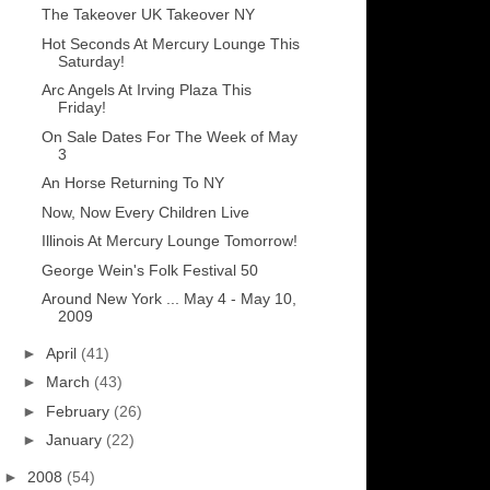
The Takeover UK Takeover NY
Hot Seconds At Mercury Lounge This
Saturday!
Arc Angels At Irving Plaza This
Friday!
On Sale Dates For The Week of May
3
An Horse Returning To NY
Now, Now Every Children Live
Illinois At Mercury Lounge Tomorrow!
George Wein's Folk Festival 50
Around New York ... May 4 - May 10,
2009
►
April
(41)
►
March
(43)
►
February
(26)
►
January
(22)
►
2008
(54)