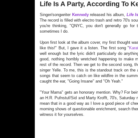
Life Is A Party, According To 
Singer/songwriter
Kennedy
released his album,
Life I
The record is filled with electro trash and retro 70's 
you're thinking, "QNYC, you don't generally go for t
sometimes I do.
Upon first look at the album cover, my first thought was
like this!" But, I gave it a listen. The first song "
Kara
well enough but the lyric didn't particularly do anythin
good, nothing horribly wretched happening to make me
rest of the record. Then we get to the second song, th
singer Yelle. To me, this is the standout track on th
songs that seem to catch on like wildfire in the sum
caught the ear
, "Going Insane" and "Oh Yeah."
"Your Mama" gets an honorary mention. Why? For being
an H.R. Pufnstuf/Sid and Marty Kro
fft, 70's, Saturday
mean that in a good way as I love a good piece of chee
morning shows of questionable enrichment, search the
witness it for yourselves.