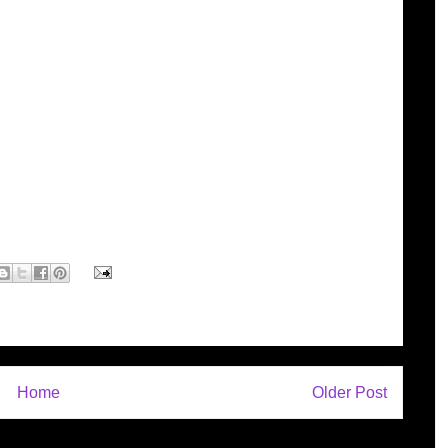
Home
Older Post