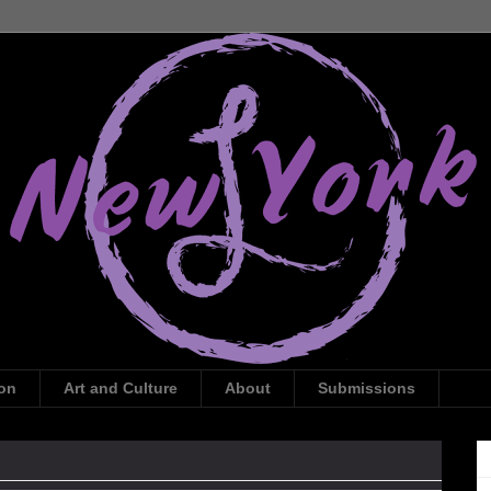
ion
Art and Culture
About
Submissions