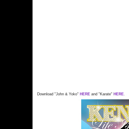
Download "John & Yoko"
HERE
and "Karate"
HERE
.