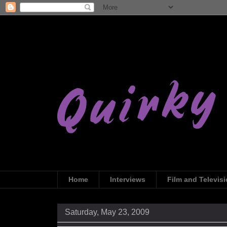
Home
Interviews
Film and Televis
Saturday, May 23, 2009