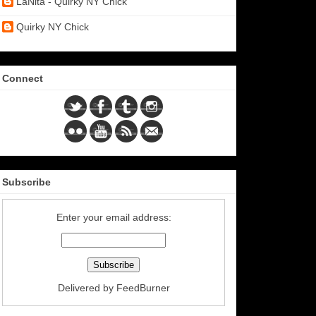
LaNita - Quirky NY Chick
Quirky NY Chick
Connect
Subscribe
Enter your email address:
Delivered by
FeedBurner