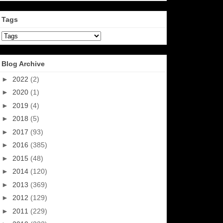
Tags
Blog Archive
►
2022
(2)
►
2020
(1)
►
2019
(4)
►
2018
(5)
►
2017
(93)
►
2016
(385)
►
2015
(48)
►
2014
(120)
►
2013
(369)
►
2012
(129)
►
2011
(229)