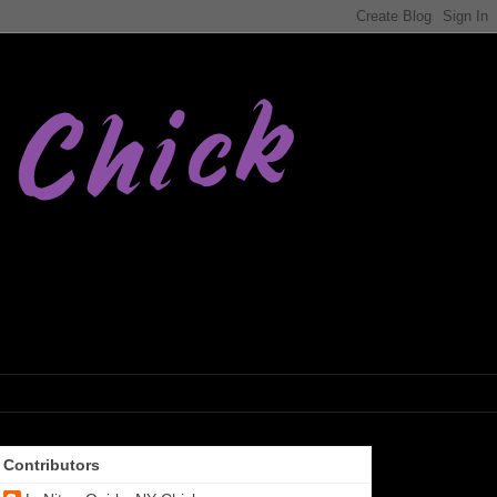
Contributors