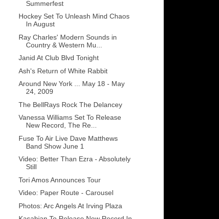
Summerfest
Hockey Set To Unleash Mind Chaos
In August
Ray Charles' Modern Sounds in
Country & Western Mu...
Janid At Club Blvd Tonight
Ash's Return of White Rabbit
Around New York ... May 18 - May
24, 2009
The BellRays Rock The Delancey
Vanessa Williams Set To Release
New Record, The Re...
Fuse To Air Live Dave Matthews
Band Show June 1
Video: Better Than Ezra - Absolutely
Still
Tori Amos Announces Tour
Video: Paper Route - Carousel
Photos: Arc Angels At Irving Plaza
Kasabian To Release New Record In