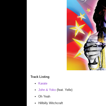
Track Listing
Karate
John & Yoko
(feat. Yelle)
Oh Yeah
Hillbilly Witchcraft