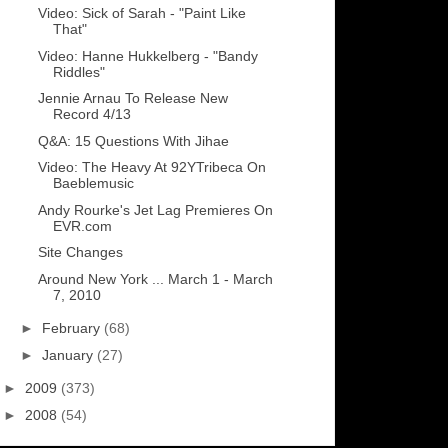
Video: Sick of Sarah - "Paint Like
That"
Video: Hanne Hukkelberg - "Bandy
Riddles"
Jennie Arnau To Release New
Record 4/13
Q&A: 15 Questions With Jihae
Video: The Heavy At 92YTribeca On
Baeblemusic
Andy Rourke's Jet Lag Premieres On
EVR.com
Site Changes
Around New York ... March 1 - March
7, 2010
►
February
(68)
►
January
(27)
►
2009
(373)
►
2008
(54)