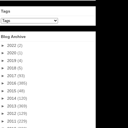
Tags
Blog Archive
►
2022
(2)
►
2020
(1)
►
2019
(4)
►
2018
(5)
►
2017
(93)
►
2016
(385)
►
2015
(48)
►
2014
(120)
►
2013
(369)
►
2012
(129)
►
2011
(229)