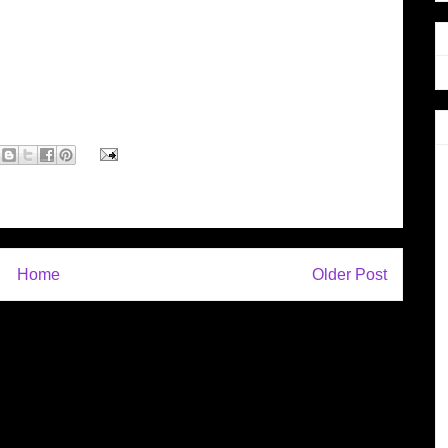
Home
Older Post