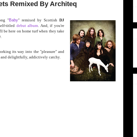
ts Remixed By Architeq
ong "
Baby
" remixed by Sc
ottish
DJ
elf-titled
debut album
. And, if you're
'll be here on home turf when they take
0
.
orking its way into the "pleasure" and
y, and delightfully, addictively catchy.