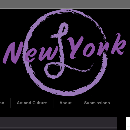
ion
Art and Culture
About
Submissions