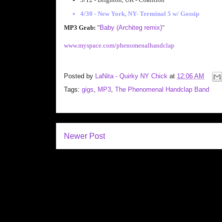
4/30 - New York, NY- Terminal 5 w/ Gossip
MP3 Grab:
"
Baby (Architeg remix)
"
www.myspace.com/phenomenalhandclap
Posted by
LaNita - Quirky NY Chick
at
12:06 AM
Tags:
gigs
,
MP3
,
The Phenomenal Handclap Band
Newer Post