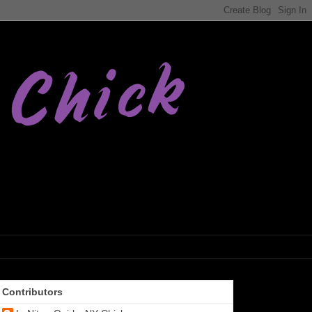
Contributors