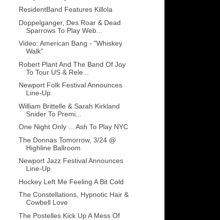
ResidentBand Features Killola
Doppelganger, Des Roar & Dead
Sparrows To Play Web...
Video: American Bang - "Whiskey
Walk"
Robert Plant And The Band Of Joy
To Tour US & Rele...
Newport Folk Festival Announces
Line-Up
William Brittelle & Sarah Kirkland
Snider To Premi...
One Night Only ... Ash To Play NYC
The Donnas Tomorrow, 3/24 @
Highline Ballroom
Newport Jazz Festival Announces
Line-Up
Hockey Left Me Feeling A Bit Cold
The Constellations, Hypnotic Hair &
Cowbell Love
The Postelles Kick Up A Mess Of