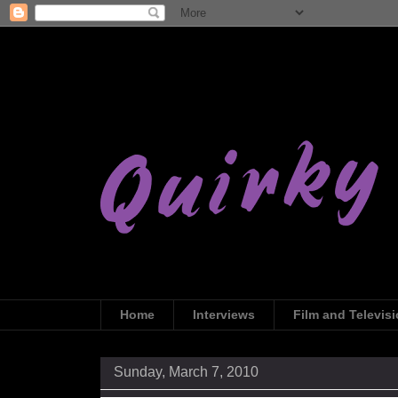
Home
Interviews
Film and Televis
Sunday, March 7, 2010