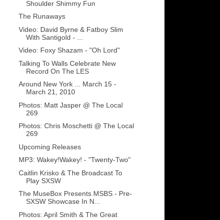
Shoulder Shimmy Fun
The Runaways
Video: David Byrne & Fatboy Slim
With Santigold - ...
Video: Foxy Shazam - "Oh Lord"
Talking To Walls Celebrate New
Record On The LES
Around New York ... March 15 -
March 21, 2010
Photos: Matt Jasper @ The Local
269
Photos: Chris Moschetti @ The Local
269
Upcoming Releases
MP3: Wakey!Wakey! - "Twenty-Two"
Caitlin Krisko & The Broadcast To
Play SXSW
The MuseBox Presents MSBS - Pre-
SXSW Showcase In N...
Photos: April Smith & The Great