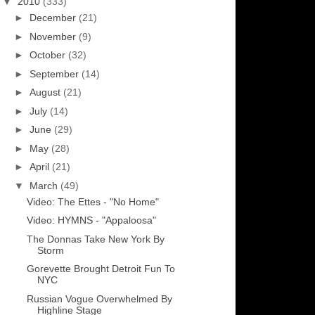
▼
2010
(333)
►
December
(21)
►
November
(9)
►
October
(32)
►
September
(14)
►
August
(21)
►
July
(14)
►
June
(29)
►
May
(28)
►
April
(21)
▼
March
(49)
Video: The Ettes - "No Home"
Video: HYMNS - "Appaloosa"
The Donnas Take New York By
Storm
Gorevette Brought Detroit Fun To
NYC
Russian Vogue Overwhelmed By
Highline Stage