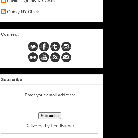
LaNita - Quirky NY Chick
Quirky NY Chick
Connect
Subscribe
Enter your email address:
Delivered by
FeedBurner