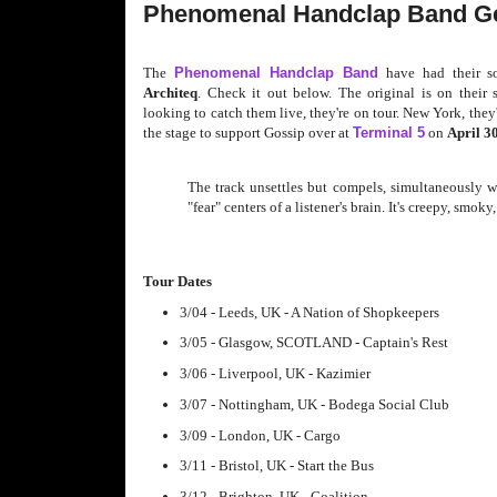
Phenomenal Handclap Band Ge
The
Phenomenal Handclap Band
have had their s
Architeq
. Check it out below. The original is on their s
looking to catch them live, they're on tour. New York, they
the stage to support Gossip over at
Terminal 5
on
April 3
The track unsettles but compels, simultaneously w
"fear" centers of a listener's brain. It's creepy, smok
Tour Dates
3/04 - Leeds, UK - A Nation of Shopkeepers
3/05 - Glasgow, SCOTLAND - Captain's Rest
3/06 - Liverpool, UK - Kazimier
3/07 - Nottingham, UK - Bodega Social Club
3/09 - London, UK - Cargo
3/11 - Bristol, UK - Start the Bus
3/12 - Brighton, UK - Coalition