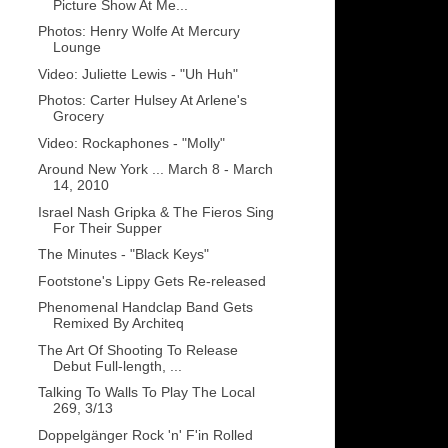
Picture Show At Me...
Photos: Henry Wolfe At Mercury
Lounge
Video: Juliette Lewis - "Uh Huh"
Photos: Carter Hulsey At Arlene's
Grocery
Video: Rockaphones - "Molly"
Around New York ... March 8 - March
14, 2010
Israel Nash Gripka & The Fieros Sing
For Their Supper
The Minutes - "Black Keys"
Footstone's Lippy Gets Re-released
Phenomenal Handclap Band Gets
Remixed By Architeq
The Art Of Shooting To Release
Debut Full-length, ...
Talking To Walls To Play The Local
269, 3/13
Doppelgänger Rock 'n' F'in Rolled