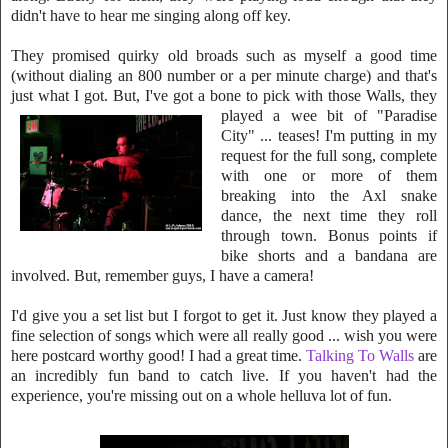
didn't have to hear me singing along off key.
They promised quirky old broads such as mys
elf a good time
(without dialing an 800 numbe
r or a per minute charge) and th
at's
just what I got. But, I've got a bone to pic
k with those Walls, they
played a
wee bit of "Paradise
City" ... teases! I'm putting in my
request for the full s
on
g,
c
omplete
with one or more of them
breaking into the Axl snake
dance, the nex
t time they roll
through town. Bonus points if
bike shorts and a bandana are
in
vol
ved. But, remember guys, I have a camera!
I'd give you a set list but I forgot to get it.
Just know they
played a
fine selection of songs which were all really good ... wish you were
here postcard worthy good! I had a great time.
Talking To Walls
are
an incr
edibly fun band to catch live. If you haven't had the
experience,
you're missing o
ut on a whole helluva lot of fun.