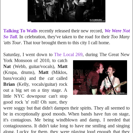
Talking To Walls
recently released their new record,
We Were Not
So T
all
. In celebration, they've taken to the road for their
Too Many
'atts Tour
. That tour brought them to this city I call home.
Saturday, I went down to
The Local 269
, du
ring The Great New
York Monsoon of
20
10, to catch
Nat
(Webb, guitar/vocals),
Matt
(Kr
u
pa, drums),
Matt
(Miklos,
bass/vocals) and th
e
cat
called
Brian
(Kelly,
vocals
/
gui
t
ar) rock
out a big set on a tiny stage. A
little NYC downpour can't stop
good rock 'n' roll! Oh sure, they
were soggy but that didn't dampen their spirits. They all se
e
med to
be in exceptionally good moods. When bands have fun on stage,
it's
contagious. Me being windblown and damp, I nee
ded that
contagiousness. It didn't take long to have me smiling and singing
along. Lucky for them, they were playing loud enough that they