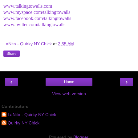
www.talkingtowalls.com
www.myspace.com/talkingtowalls
www.facebook.com/talkingtowalls
www.twitter.com/talkingtowalls
LaNita - Quirky NY Chick
at
2:55 AM
Share
‹
›
Home
View web version
Contributors
LaNita - Quirky NY Chick
Quirky NY Chick
Powered by
Blogger
.