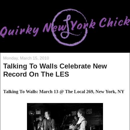
Monday, March 15, 2010
Talking To Walls Celebrate New
Record On The LES
Talking To Walls: March 13 @ The Local
269, Ne
w York, NY