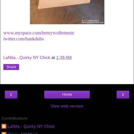
www.myspace.com/henrywolfemusic
twitter.com/hankdubs
LaNita - Quirky NY Chick
at
1:39 AM
Share
‹
›
Home
View web version
Contributors
LaNita - Quirky NY Chick