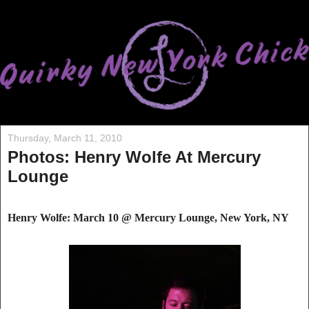
Thursday, March 11, 2010
Photos: Henry Wolfe At Mercury
Lounge
Henry Wolfe: March 10 @ Mercury Lounge, New York, NY